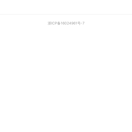
浙ICP备16024961号-7